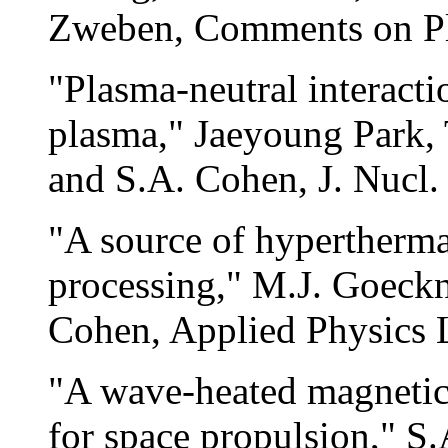
Zweben, Comments on Pl
"Plasma-neutral interacti
plasma," Jaeyoung Park, 
and S.A. Cohen, J. Nucl.
"A source of hyperthermal
processing," M.J. Goeckn
Cohen, Applied Physics L
"A wave-heated magnetica
for space propulsion," S