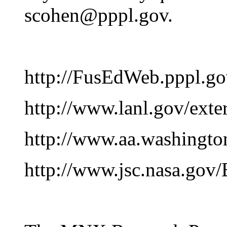
scohen@pppl.gov.
http://FusEdWeb.pppl.go
http://www.lanl.gov/exte
http://www.aa.washingt
http://www.jsc.nasa.gov/