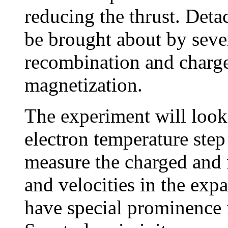
reducing the thrust. Det
be brought about by seve
recombination and charge
magnetization.
The experiment will look 
electron temperature step
measure the charged and n
and velocities in the exp
have special prominence i