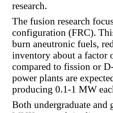
research.
The fusion research focus
configuration (FRC). This
burn aneutronic fuels, re
inventory about a factor 
compared to fission or 
power plants are expected
producing 0.1-1 MW eac
Both undergraduate and gr