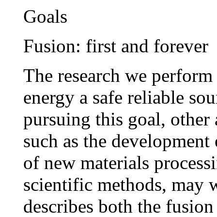
Goals
Fusion: first and forever
The research we perform 
energy a safe reliable so
pursuing this goal, other 
such as the development 
of new materials processi
scientific methods, may 
describes both the fusion