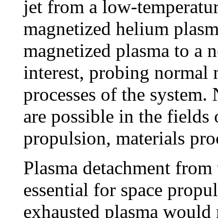
jet from a low-temperatur
magnetized helium plasma
magnetized plasma to a n
interest, probing normal 
processes of the system. 
are possible in the fields
propulsion, materials pro
Plasma detachment from t
essential for space propul
exhausted plasma would re