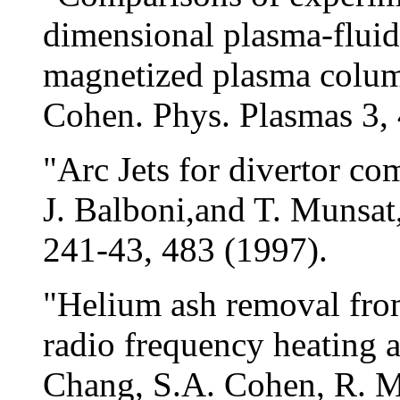
dimensional plasma-fluid
magnetized plasma colum
Cohen. Phys. Plasmas 3,
"Arc Jets for divertor co
J. Balboni,and T. Munsat,
241-43, 483 (1997).
"Helium ash removal fro
radio frequency heating a
Chang, S.A. Cohen, R. Ma