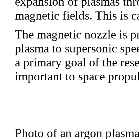
expansion of plasmas thr
magnetic fields. This is 
The magnetic nozzle is pr
plasma to supersonic spe
a primary goal of the rese
important to space propul
Photo of an argon plasma