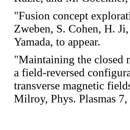
"Fusion concept explorat
Zweben, S. Cohen, H. Ji,
Yamada, to appear.
"Maintaining the closed m
a field-reversed configura
transverse magnetic fiel
Milroy, Phys. Plasmas 7,