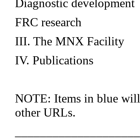
Diagnostic development
FRC research
III. The MNX Facility
IV. Publications
NOTE: Items in blue will
other URLs.
____________________