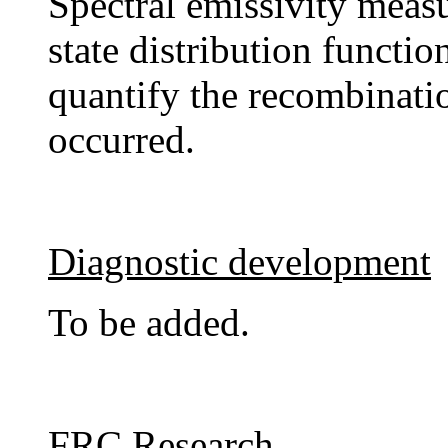
Spectral emissivity measu
state distribution functio
quantify the recombinati
occurred.
Diagnostic development
To be added.
FRC Research