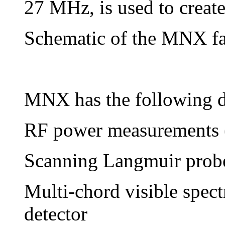
27 MHz, is used to create
Schematic of the MNX fac
MNX has the following di
RF power measurements
Scanning Langmuir prob
Multi-chord visible spe
detector