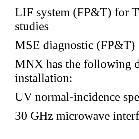
LIF system (FP&T) for T
studies
MSE diagnostic (FP&T)
MNX has the following di
installation:
UV normal-incidence spe
30 GHz microwave interf