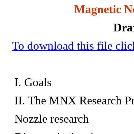
Magnetic N
Draf
To download this file cli
I. Goals
II. The MNX Research P
Nozzle research