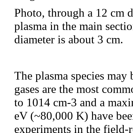
Photo, through a 12 cm d
plasma in the main sect
diameter is about 3 cm.
The plasma species may b
gases are the most commo
to 1014 cm-3 and a maxi
eV (~80,000 K) have been
experiments in the field