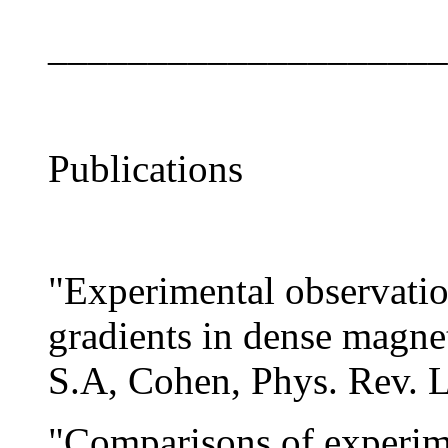
____________________
Publications
"Experimental observatio
gradients in dense magne
S.A, Cohen, Phys. Rev. L
"Comparisons of experim