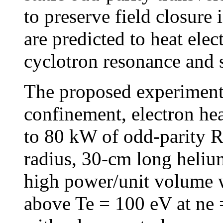
to preserve field closur
are predicted to heat ele
cyclotron resonance and 
The proposed experiment
confinement, electron hea
to 80 kW of odd-parity 
radius, 30-cm long heliu
high power/unit volume w
above Te = 100 eV at ne