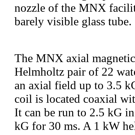
nozzle of the MNX facilit
barely visible glass tube.
The MNX axial magnetic f
Helmholtz pair of 22 wat
an axial field up to 3.5 
coil is located coaxial wi
It can be run to 2.5 kG in
kG for 30 ms. A 1 kW hel