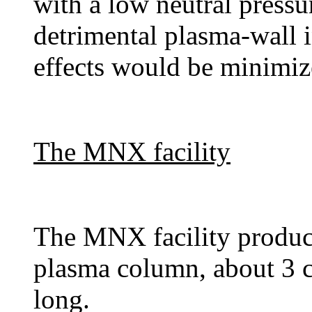
with a low neutral pressu
detrimental plasma-wall 
effects would be minimiz
The MNX facility
The MNX facility produce
plasma column, about 3 
long.