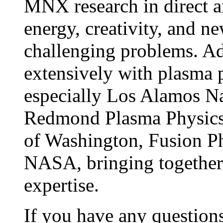
MNX research in direct a
energy, creativity, and ne
challenging problems. Ad
extensively with plasma p
especially Los Alamos Na
Redmond Plasma Physics 
of Washington, Fusion P
NASA, bringing together 
expertise.
If you have any questions