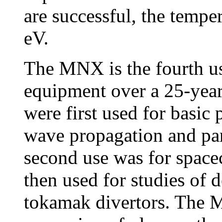
are successful, the tempe
eV.
The MNX is the fourth us
equipment over a 25-year
were first used for basic
wave propagation and para
second use was for spacec
then used for studies of 
tokamak divertors. The 