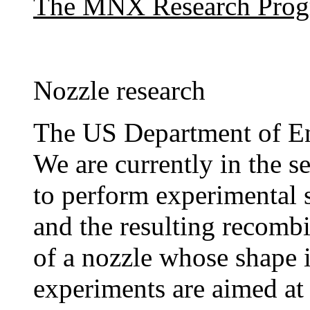
The MNX Research Pro
Nozzle research
The US Department of E
We are currently in the s
to perform experimental 
and the resulting recomb
of a nozzle whose shape i
experiments are aimed at