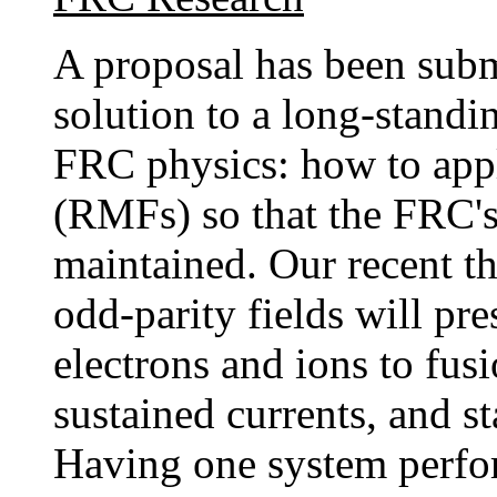
A proposal has been subm
solution to a long-stand
FRC physics: how to appl
(RMFs) so that the FRC's 
maintained. Our recent th
odd-parity fields will pre
electrons and ions to fusi
sustained currents, and st
Having one system perfor