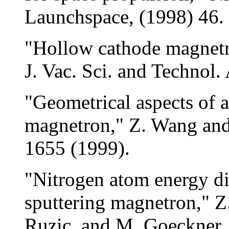
Launchspace, (1998) 46.
"Hollow cathode magnetr
J. Vac. Sci. and Technol.
"Geometrical aspects of 
magnetron," Z. Wang and
1655 (1999).
"Nitrogen atom energy di
sputtering magnetron," 
Ruzic, and M. Goeckner,