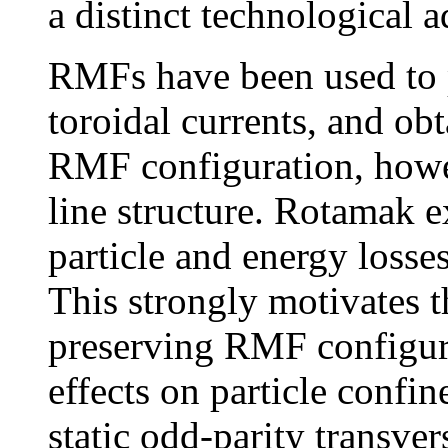
a distinct technological 
RMFs have been used to 
toroidal currents, and obt
RMF configuration, howev
line structure. Rotamak 
particle and energy losses
This strongly motivates t
preserving RMF configura
effects on particle confi
static odd-parity transver